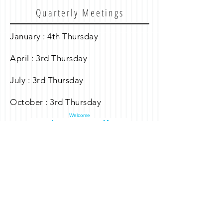
Quarterly Meetings
January : 4th Thursday
April : 3rd Thursday
July : 3rd Thursday
October : 3rd Thursday
Welcome
Curlew Landings
Dock Association
Curlew Landings Dock Association