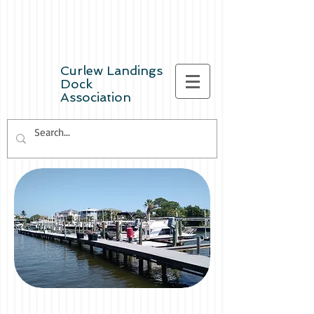
Curlew Landings
Dock
Association