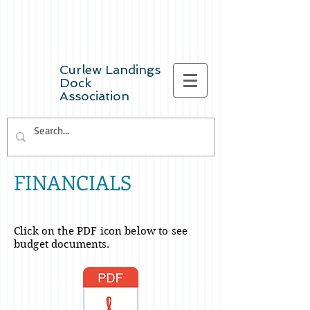
Curlew Landings
Dock
Association
FINANCIALS
Click on the PDF icon below to see
budget
documents.