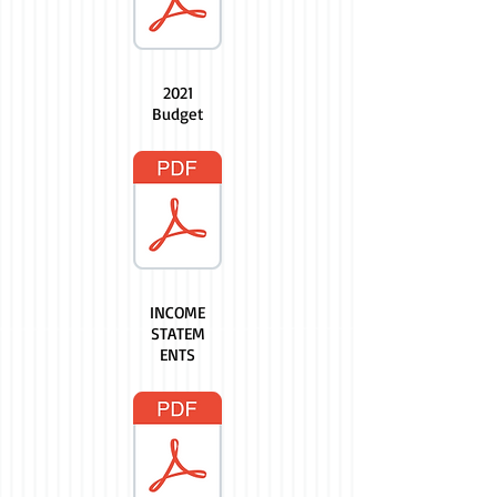
2021
Budget
INCOME
STATEM
ENTS