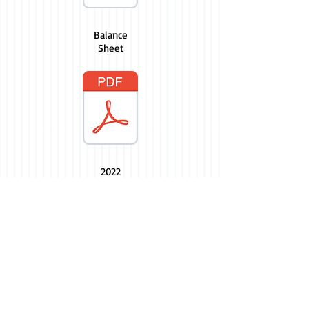
Balance
Sheet
2022
Budget
2023 Budget