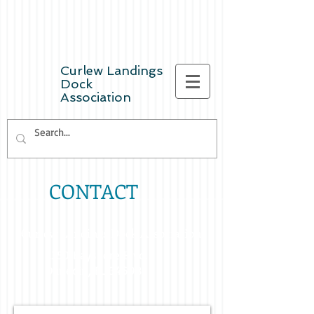
Curlew Landings
Dock
Association
CONTACT
Curlew Landings Dock Association
2350 Bayshore Blvd.
Dunedin, FL 34698